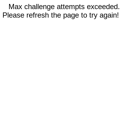
Max challenge attempts exceeded.
Please refresh the page to try again!