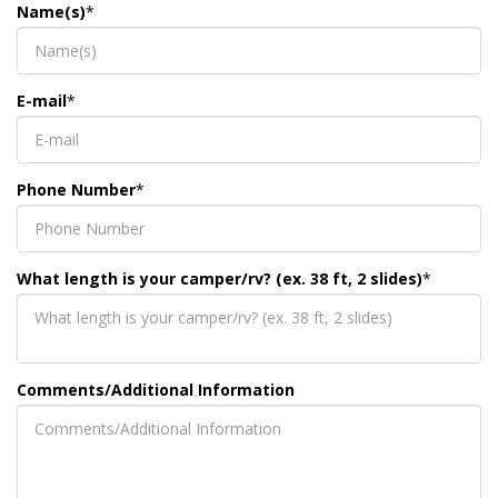
Name(s)
*
E-mail
*
Phone Number
*
What length is your camper/rv? (ex. 38 ft, 2 slides)
*
Comments/Additional Information