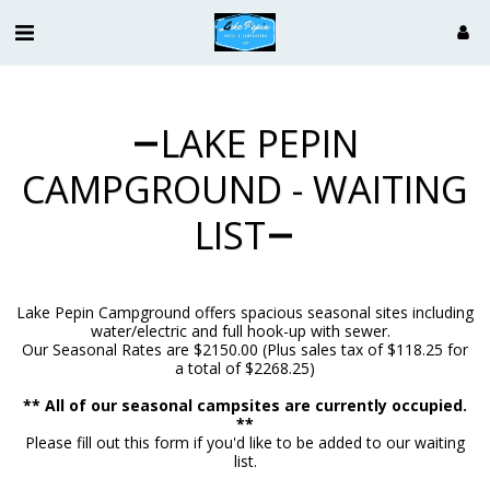
LAKE PEPIN
CAMPGROUND - WAITING
LIST
Lake Pepin Campground offers spacious seasonal sites including
water/electric and full hook-up with sewer.
Our Seasonal Rates are $2150.00 (Plus sales tax of $118.25 for
a total of $2268.25)
** All of our seasonal campsites are currently occupied.
**
Please fill out this form if you'd like to be added to our waiting
list.