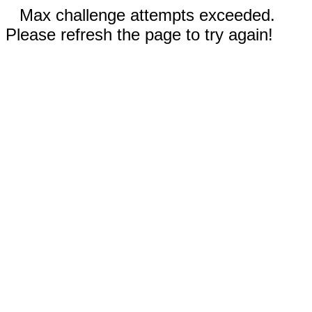
Max challenge attempts exceeded.
Please refresh the page to try again!