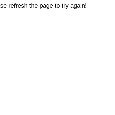
e refresh the page to try again!