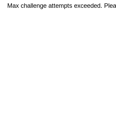
Max challenge attempts exceeded. Pleas